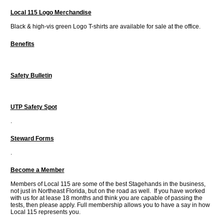
Local 115 Logo Merchandise
Black & high-vis green Logo T-shirts are available for sale at the office.
Benefits
Safety Bulletin
UTP Safety Spot
.
Steward Forms
.
Become a Member
Members of Local 115 are some of the best Stagehands in the business,
not just in Northeast Florida, but on the road as well. If you have worked
with us for at lease 18 months and think you are capable of passing the
tests, then please apply. Full membership allows you to have a say in how
Local 115 represents you.