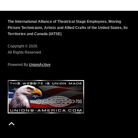
The International Alliance of Theatrical Stage Employees, Moving
Picture Technicians, Artists and Allied Crafts of the United States, Its
Territories and Canada (IATSE)
Copyright © 2026.
All Rights Reserved.
Powered By
UnionActive