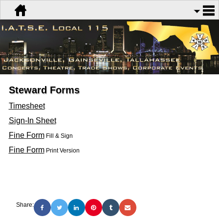
Steward Forms
Timesheet
Sign-In Sheet
Fine Form
Fill & Sign
Fine Form
Print Version
Share: