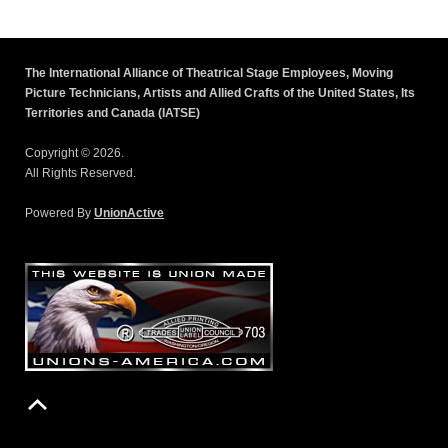
The International Alliance of Theatrical Stage Employees, Moving
Picture Technicians, Artists and Allied Crafts of the United States, Its
Territories and Canada (IATSE)
Copyright © 2026.
All Rights Reserved.
Powered By
UnionActive