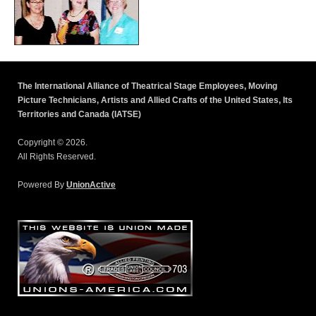
The International Alliance of Theatrical Stage Employees, Moving
Picture Technicians, Artists and Allied Crafts of the United States, Its
Territories and Canada (IATSE)
Copyright © 2026.
All Rights Reserved.
Powered By
UnionActive