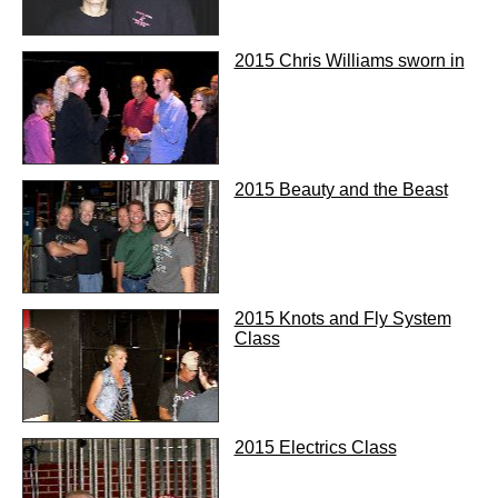
2015 Chris Williams sworn in
2015 Beauty and the Beast
2015 Knots and Fly System
Class
2015 Electrics Class