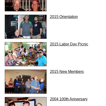
2015 Orientation
2015 Labor Day Picnic
2015 New Members
2004 100th Aniversary