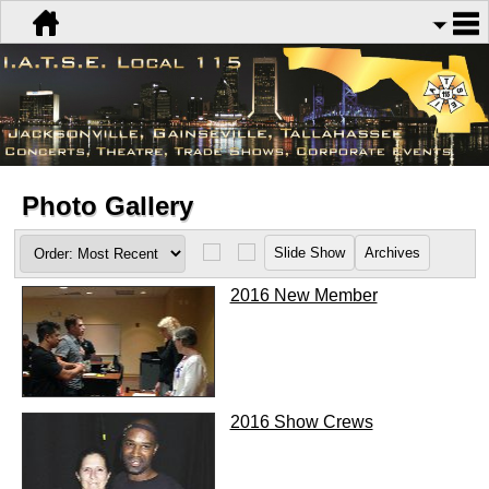
Photo Gallery
2016 New Member
2016 Show Crews