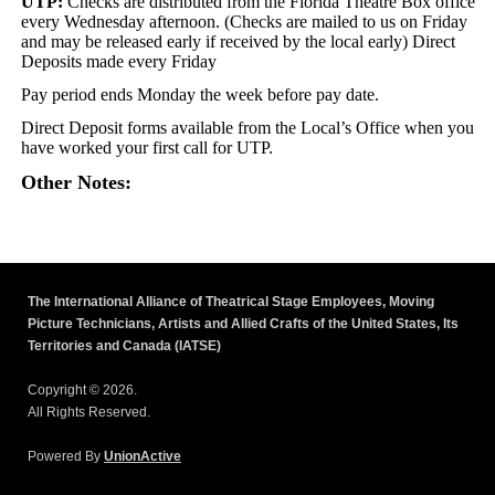
UTP:
Checks are distributed from the Florida Theatre Box office
every Wednesday afternoon. (Checks are mailed to us on Friday
and may be released early if received by the local early) Direct
Deposits made every Friday
Pay period ends Monday the week before pay date.
Direct Deposit forms available from the Local’s Office when you
have worked your first call for UTP.
Other Notes:
The International Alliance of Theatrical Stage Employees, Moving
Picture Technicians, Artists and Allied Crafts of the United States, Its
Territories and Canada (IATSE)
Copyright © 2026.
All Rights Reserved.
Powered By
UnionActive