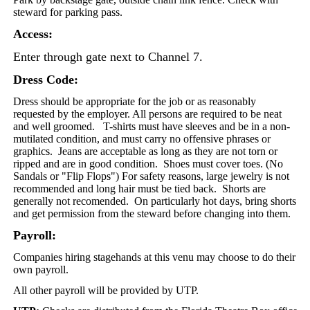
steward for parking pass.
Access:
Enter through gate next to Channel 7.
Dress Code:
Dress should be appropriate for the job or as reasonably
requested by the employer. All persons are required to be neat
and well groomed. T-shirts must have sleeves and be in a non-
mutilated condition, and must carry no offensive phrases or
graphics. Jeans are acceptable as long as they are not torn or
ripped and are in good condition.
Shoes must cover toes. (No
Sandals or "Flip Flops")
For safety reasons, large jewelry is not
recommended and long hair must be tied back. Shorts are
generally not recomended. On particularly hot days, bring shorts
and get permission from the steward before changing into them.
Payroll:
Companies hiring stagehands at this venu may choose to do their
own payroll.
All other payroll will be provided by UTP.