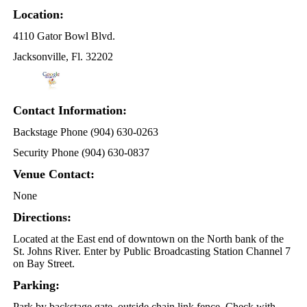
Location:
4110 Gator Bowl Blvd.
Jacksonville, Fl. 32202
Contact Information:
Backstage Phone (904) 630-0263
Security Phone (904) 630-0837
Venue Contact:
None
Directions:
Located at the East end of downtown on the North bank of the
St. Johns River. Enter by Public Broadcasting Station Channel 7
on Bay Street.
Parking:
Park by backstage gate, outside chain link fence. Check with