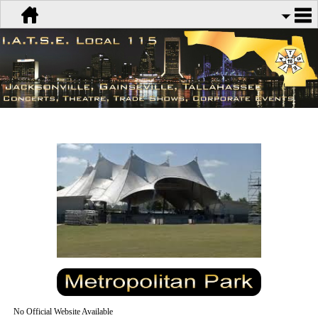
No Official Website Available