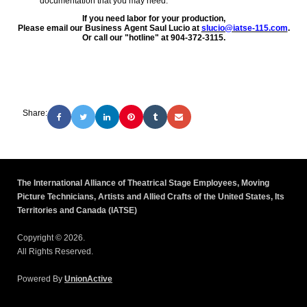
documentation that you may need.
If you need labor for your production,
Please email our Business Agent Saul Lucio at
slucio@iatse-115.com
.
Or call our "hotline" at 904-372-3115.
Share:
The International Alliance of Theatrical Stage Employees, Moving
Picture Technicians, Artists and Allied Crafts of the United States, Its
Territories and Canada (IATSE)
Copyright © 2026.
All Rights Reserved.
Powered By
UnionActive