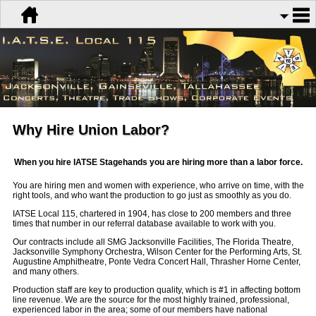
Why Hire Union Labor?
When you hire IATSE Stagehands you are hiring more than a labor force.
You are hiring men and women with experience, who arrive on time, with the
right tools, and who want the production to go just as smoothly as you do.
IATSE Local 115, chartered in 1904, has close to 200 members and three
times that number in our referral database available to work with you.
Our contracts include all SMG Jacksonville Facilities, The Florida Theatre,
Jacksonville Symphony Orchestra, Wilson Center for the Performing Arts, St.
Augustine Amphitheatre, Ponte Vedra Concert Hall, Thrasher Horne Center,
and many others.
Production staff are key to production quality, which is #1 in affecting bottom
line revenue. We are the source for the most highly trained, professional,
experienced labor in the area; some of our members have national