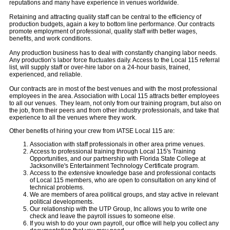
reputations and many have experience in venues worldwide.
Retaining and attracting quality staff can be central to the efficiency of
production budgets, again a key to bottom line performance. Our contracts
promote employment of professional, quality staff with better wages,
benefits, and work conditions.
Any production business has to deal with constantly changing labor needs.
Any production’s labor force fluctuates daily. Access to the Local 115 referral
list, will supply staff or over-hire labor on a 24-hour basis, trained,
experienced, and reliable.
Our contracts are in most of the best venues and with the most professional
employees in the area. Association with Local 115 attracts better employees
to all our venues. They learn, not only from our training program, but also on
the job, from their peers and from other industry professionals, and take that
experience to all the venues where they work.
Other benefits of hiring your crew from IATSE Local 115 are:
Association with staff professionals in other area prime venues.
Access to professional training through Local 115's Training
Opportunities, and our partnership with Florida State College at
Jacksonville's Entertainment Technology Certificate program.
Access to the extensive knowledge base and professional contacts
of Local 115 members, who are open to consultation on any kind of
technical problems.
We are members of area political groups, and stay active in relevant
political developments.
Our relationship with the UTP Group, Inc allows you to write one
check and leave the payroll issues to someone else.
If you wish to do your own payroll, our office will help you collect any