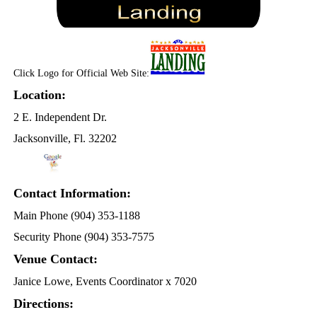
Click Logo for Official Web Site:
Location:
2 E. Independent Dr.
Jacksonville, Fl. 32202
Contact Information:
Main Phone (904) 353-1188
Security Phone (904) 353-7575
Venue Contact:
Janice Lowe, Events Coordinator x 7020
Directions: