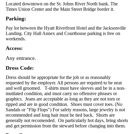
Located downtown on the St. Johns River North bank. The
Times Union Center and the Main Street Bridge border it.
Parking:
Pay lot between the Hyatt Riverfront Hotel and the Jacksonville
Landing. City Hall Annex and Courthouse parking is free on
weekends.
Access:
Any entrance.
Dress Code:
Dress should be appropriate for the job or as reasonably
requested by the employer. All persons are required to be neat
and well groomed. T-shirts must have sleeves and be in a non-
mutilated condition, and must carry no offensive phrases or
graphics. Jeans are acceptable as long as they are not torn or
ripped and are in good condition.
Shoes must cover toes. (No
Sandals or "Flip Flops")
For safety reasons, large jewelry is not
recommended and long hair must be tied back. Shorts are
generally not recomended. On particularly hot days, bring shorts
and get permission from the steward before changing into them.