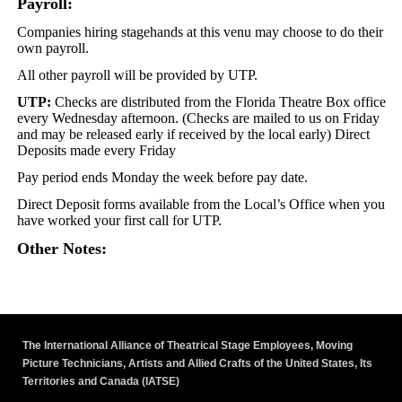
Payroll:
Companies hiring stagehands at this venu may choose to do their
own payroll.
All other payroll will be provided by UTP.
UTP:
Checks are distributed from the Florida Theatre Box office
every Wednesday afternoon. (Checks are mailed to us on Friday
and may be released early if received by the local early) Direct
Deposits made every Friday
Pay period ends Monday the week before pay date.
Direct Deposit forms available from the Local’s Office when you
have worked your first call for UTP.
Other Notes:
The International Alliance of Theatrical Stage Employees, Moving
Picture Technicians, Artists and Allied Crafts of the United States, Its
Territories and Canada (IATSE)